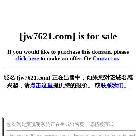
[jw7621.com] is for sale
If you would like to purchase this domain, please
click here
to make an offer. Or
Contact us
.
域名 [jw7621.com] 正在出售中，如果您对该域名感
兴趣，请
点击这里
提供您的报价。 或
联系我们。
您看到此页说明系统正在生成出售页，请稍候再试！
The page will be generated soon, please try again in a few minutes!