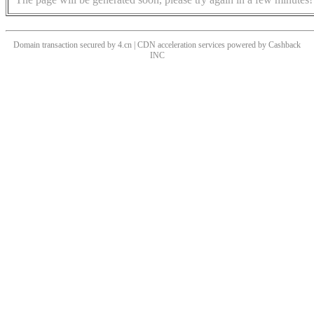
Domain transaction secured by 4.cn | CDN acceleration services powered by
Cashback
INC